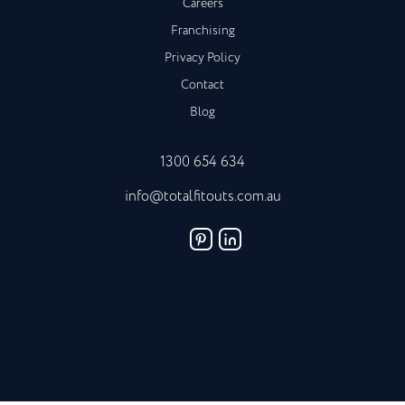
Careers
Franchising
Privacy Policy
Contact
Blog
1300 654 634
info@totalfitouts.com.au