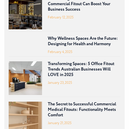
Commercial Fitout Can Boost Your
Business Success
February 12, 2025
Why Wellness Spaces Are the Future:
Designing for Health and Harmony
February 4, 2025
Transforming Spaces: 5 Office Fitout
Trends Australian Businesses Will
LOVE in 2025
January 23, 2025
The Secret to Successful Commercial
Medical Fitouts: Functionality Meets
Comfort
January 21, 2025