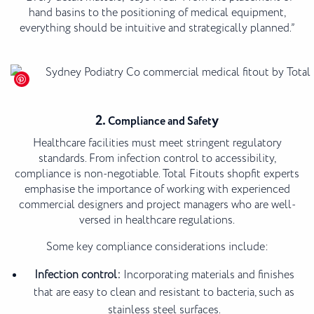
hand basins to the positioning of medical equipment,
everything should be intuitive and strategically planned.”
2.
y
Compliance and Safet
Healthcare facilities must meet stringent regulatory
standards. From infection control to accessibility,
compliance is non-negotiable. Total Fitouts shopfit experts
emphasise the importance of working with experienced
commercial designers and project managers who are well-
versed in healthcare regulations.
Some key compliance considerations include:
Infection control:
Incorporating materials and finishes
that are easy to clean and resistant to bacteria, such as
stainless steel surfaces.