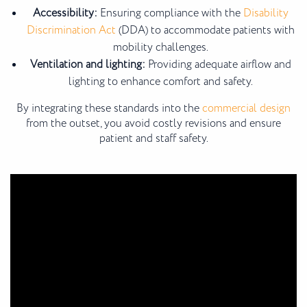
Accessibility:
Ensuring compliance with the
Disability
Discrimination Act
(DDA) to accommodate patients with
mobility challenges.
Ventilation and lighting:
Providing adequate airflow and
lighting to enhance comfort and safety.
By integrating these standards into the
commercial design
from the outset, you avoid costly revisions and ensure
patient and staff safety.