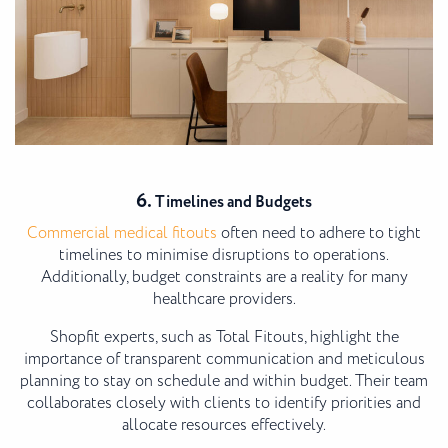
6.
Timelines and Budgets
Commercial medical fitouts
often need to adhere to tight
timelines to minimise disruptions to operations.
Additionally, budget constraints are a reality for many
healthcare providers.
Shopfit experts, such as Total Fitouts, highlight the
importance of transparent communication and meticulous
planning to stay on schedule and within budget. Their team
collaborates closely with clients to identify priorities and
allocate resources effectively.