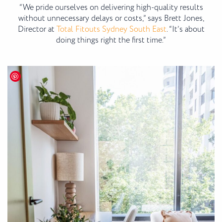
“We pride ourselves on delivering high-quality results
without unnecessary delays or costs,” says Brett Jones,
Director at
Total Fitouts Sydney South East
. “It’s about
doing things right the first time.”