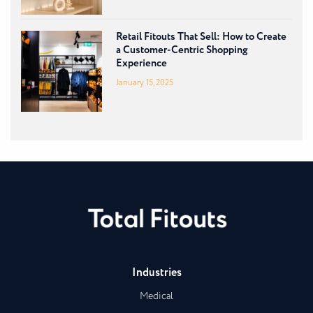
Retail Fitouts That Sell: How to Create
a Customer-Centric Shopping
Experience
January 15, 2025
Industries
Medical