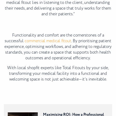
medical fitout lies in listening to the client, understanding
their needs, and delivering a space that truly works for them
and their patients.”
Functionality and comfort are the cornerstones of a
successful
commercial medical fitout
. By prioritising patient
experience, optimising workflows, and adhering to regulatory
standards, you can create a space that supports both health
outcomes and operational efficiency.
With local shopfit experts like Total Fitouts by your side,
transforming your medical facility into a functional and
welcoming space is not just achievable—it’s inevitable.
Maximising ROI: How a Professional