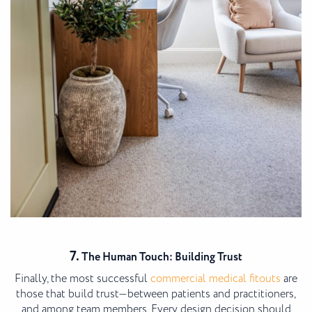
7.
The Human Touch: Building Trust
Finally, the most successful
commercial medical fitouts
are
those that build trust—between patients and practitioners,
and among team members. Every design decision should