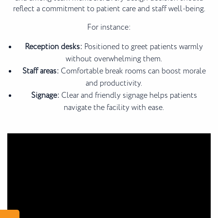
reflect a commitment to patient care and staff well-being.
For instance:
Reception desks:
Positioned to greet patients warmly
without overwhelming them.
Staff areas:
Comfortable break rooms can boost morale
and productivity.
Signage:
Clear and friendly signage helps patients
navigate the facility with ease.