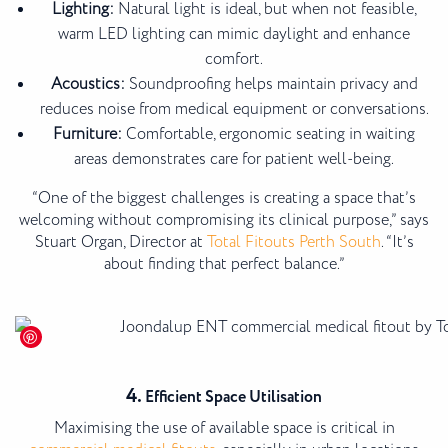
Lighting:
Natural light is ideal, but when not feasible,
warm LED lighting can mimic daylight and enhance
comfort.
Acoustics:
Soundproofing helps maintain privacy and
reduces noise from medical equipment or conversations.
Furniture:
Comfortable, ergonomic seating in waiting
areas demonstrates care for patient well-being.
“One of the biggest challenges is creating a space that’s
welcoming without compromising its clinical purpose,” says
Stuart Organ, Director at
Total Fitouts Perth South
. “It’s
about finding that perfect balance.”
4.
Efficient Space Utilisation
Maximising the use of available space is critical in