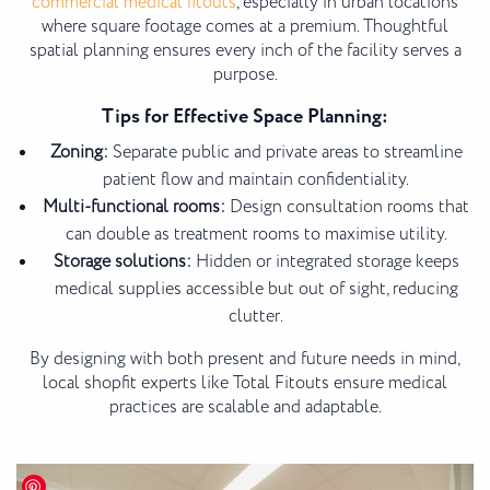
commercial medical fitouts
, especially in urban locations
where square footage comes at a premium. Thoughtful
spatial planning ensures every inch of the facility serves a
purpose.
Tips for Effective Space Planning:
Zoning:
Separate public and private areas to streamline
patient flow and maintain confidentiality.
Multi-functional rooms:
Design consultation rooms that
can double as treatment rooms to maximise utility.
Storage solutions:
Hidden or integrated storage keeps
medical supplies accessible but out of sight, reducing
clutter.
By designing with both present and future needs in mind,
local shopfit experts like Total Fitouts ensure medical
practices are scalable and adaptable.