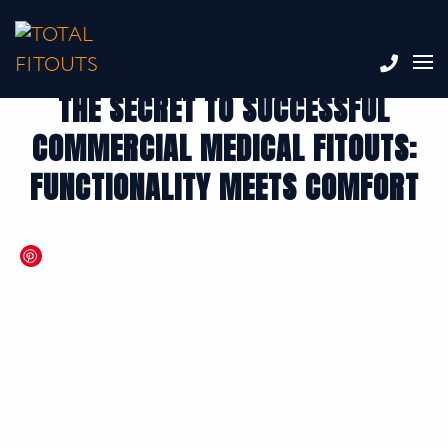
THE SECRET TO SUCCESSFUL
COMMERCIAL MEDICAL FITOUTS:
FUNCTIONALITY MEETS COMFORT