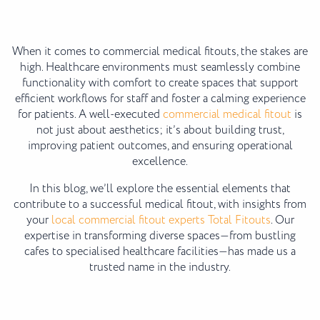
When it comes to commercial medical fitouts, the stakes are
high. Healthcare environments must seamlessly combine
functionality with comfort to create spaces that support
efficient workflows for staff and foster a calming experience
for patients. A well-executed
commercial medical fitout
is
not just about aesthetics; it’s about building trust,
improving patient outcomes, and ensuring operational
excellence.
In this blog, we’ll explore the essential elements that
contribute to a successful medical fitout, with insights from
your
local commercial fitout experts Total Fitouts
. Our
expertise in transforming diverse spaces—from bustling
cafes to specialised healthcare facilities—has made us a
trusted name in the industry.