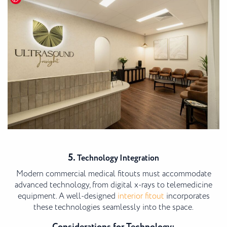
5.
Technology Integration
Modern commercial medical fitouts must accommodate
advanced technology, from digital x-rays to telemedicine
equipment. A well-designed
interior fitout
incorporates
these technologies seamlessly into the space.