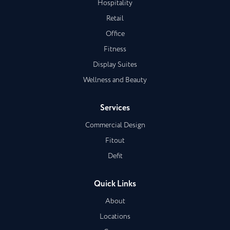
Hospitality
Retail
Office
Fitness
Display Suites
Wellness and Beauty
Services
Commercial Design
Fitout
Defit
Quick Links
About
Locations