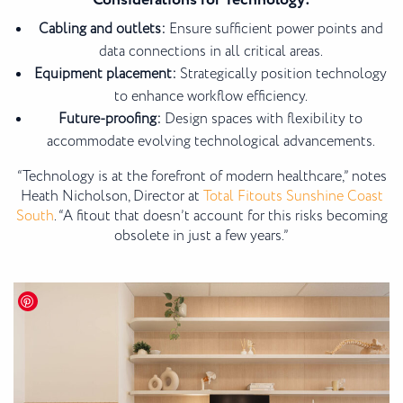
Considerations for Technology:
Cabling and outlets:
Ensure sufficient power points and
data connections in all critical areas.
Equipment placement:
Strategically position technology
to enhance workflow efficiency.
Future-proofing:
Design spaces with flexibility to
accommodate evolving technological advancements.
“Technology is at the forefront of modern healthcare,” notes
Heath Nicholson, Director at
Total Fitouts Sunshine Coast
South
. “A fitout that doesn’t account for this risks becoming
obsolete in just a few years.”