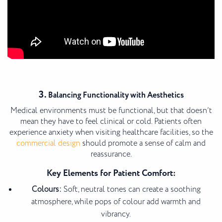
3.
Balancing Functionality with Aesthetics
Medical environments must be functional, but that doesn’t
mean they have to feel clinical or cold. Patients often
experience anxiety when visiting healthcare facilities, so the
commercial design
should promote a sense of calm and
reassurance.
Key Elements for Patient Comfort:
Colours:
Soft, neutral tones can create a soothing
atmosphere, while pops of colour add warmth and
vibrancy.