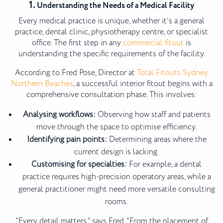
1.
Understanding the Needs of a Medical Facility
Every medical practice is unique, whether it’s a general
practice, dental clinic, physiotherapy centre, or specialist
office. The first step in any
commercial fitout
is
understanding the specific requirements of the facility.
According to Fred Pose, Director at
Total Fitouts Sydney
Northern Beaches
, a successful interior fitout begins with a
comprehensive consultation phase. This involves:
Analysing workflows:
Observing how staff and patients
move through the space to optimise efficiency.
Identifying pain points:
Determining areas where the
current design is lacking.
Customising for specialties:
For example, a dental
practice requires high-precision operatory areas, while a
general practitioner might need more versatile consulting
rooms.
“Every detail matters,” says Fred. “From the placement of