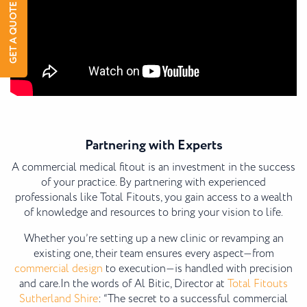
GET A QUOTE
Partnering with Experts
A commercial medical fitout is an investment in the success
of your practice. By partnering with experienced
professionals like Total Fitouts, you gain access to a wealth
of knowledge and resources to bring your vision to life.
Whether you’re setting up a new clinic or revamping an
existing one, their team ensures every aspect—from
commercial design
to execution—is handled with precision
and care.
In the words of Al Bitic, Director at
Total Fitouts
Sutherland Shire
: “The secret to a successful commercial