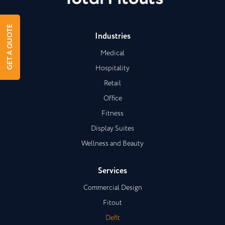
GET A QUOTE
Industries
Medical
Hospitality
Retail
Office
Fitness
Display Suites
Wellness and Beauty
Services
Commercial Design
Fitout
Defit