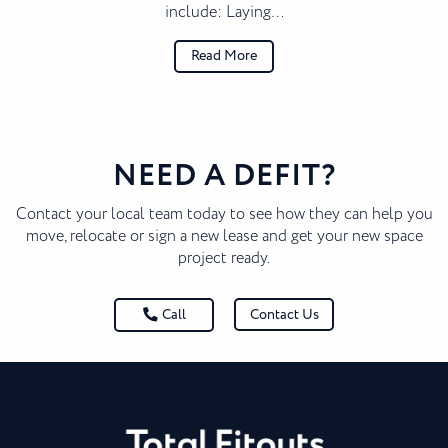
include: Laying…
Read More
NEED A DEFIT?
Contact your local team today to see how they can help you
move, relocate or sign a new lease and get your new space
project ready.
Contact Us
Call