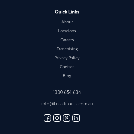
Quick Links
About
Locations
Careers
Franchising
Privacy Policy
Contact
Blog
1300 654 634
info@totalfitouts.com.au