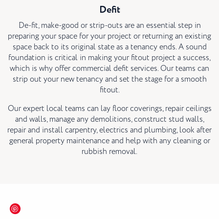
Defit
De-fit, make-good or strip-outs are an essential step in
preparing your space for your project or returning an existing
space back to its original state as a tenancy ends. A sound
foundation is critical in making your fitout project a success,
which is why offer commercial defit services. Our teams can
strip out your new tenancy and set the stage for a smooth
fitout.
Our expert local teams can lay floor coverings, repair ceilings
and walls, manage any demolitions, construct stud walls,
repair and install carpentry, electrics and plumbing, look after
general property maintenance and help with any cleaning or
rubbish removal.