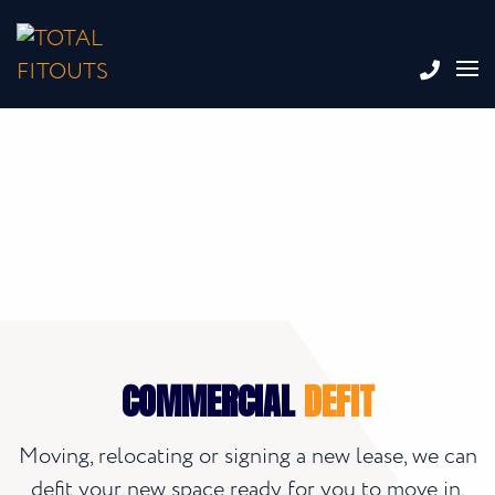
COMMERCIAL
DEFIT
Moving, relocating or signing a new lease, we can
defit your new space ready for you to move in,