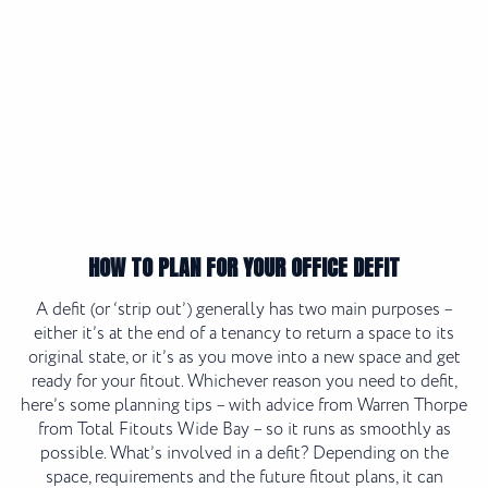
HOW TO PLAN FOR YOUR OFFICE DEFIT
A defit (or ‘strip out’) generally has two main purposes –
either it’s at the end of a tenancy to return a space to its
original state, or it’s as you move into a new space and get
ready for your fitout. Whichever reason you need to defit,
here’s some planning tips – with advice from Warren Thorpe
from Total Fitouts Wide Bay – so it runs as smoothly as
possible. What’s involved in a defit? Depending on the
space, requirements and the future fitout plans, it can