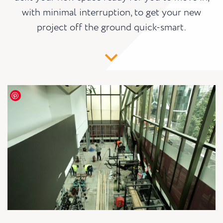
with minimal interruption, to get your new
project off the ground quick-smart.