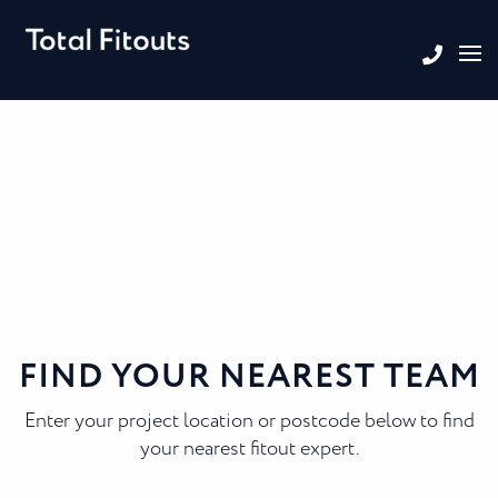
FIND YOUR NEAREST TEAM
Enter your project location or postcode below to find
your nearest fitout expert.