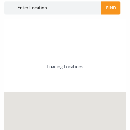
Loading Locations