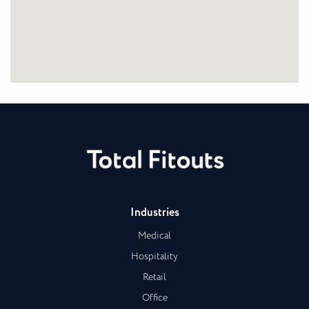
Industries
Medical
Hospitality
Retail
Office