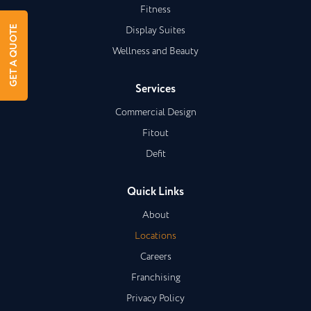
Fitness
Display Suites
GET A QUOTE
Wellness and Beauty
Services
Commercial Design
Fitout
Defit
Quick Links
About
Locations
Careers
Franchising
Privacy Policy